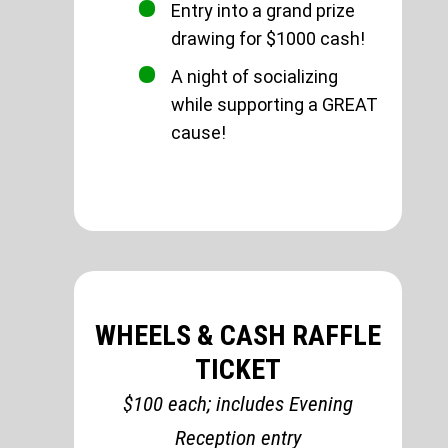
Entry into a grand prize
drawing for $1000 cash!
A night of socializing
while supporting a GREAT
cause!
WHEELS & CASH RAFFLE
TICKET
$100 each; includes Evening
Reception entry