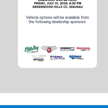
Vehicle options will be available from
the following dealership sponsors: