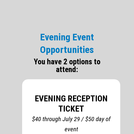
Evening Event
Opportunities
You have 2 options to
attend:
EVENING RECEPTION
TICKET
$40 through July 29 / $50 day of
event