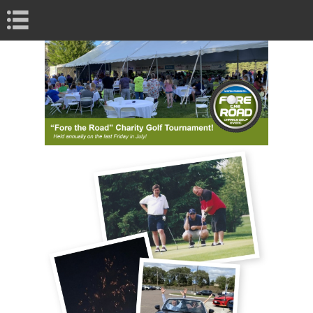
Book Navigation