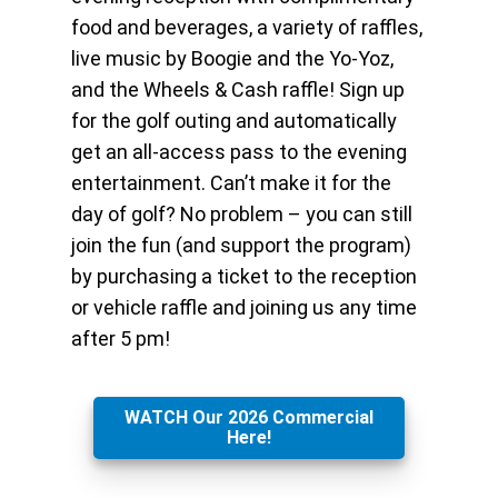
food and beverages, a variety of raffles,
live music by Boogie and the Yo-Yoz,
and the Wheels & Cash raffle! Sign up
for the golf outing and automatically
get an all-access pass to the evening
entertainment. Can’t make it for the
day of golf? No problem – you can still
join the fun (and support the program)
by purchasing a ticket to the reception
or vehicle raffle and joining us any time
after 5 pm!
WATCH Our 2026 Commercial
Here!