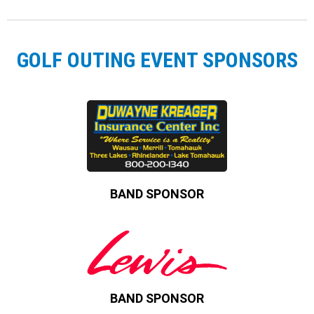
GOLF OUTING EVENT SPONSORS
BAND SPONSOR
BAND SPONSOR