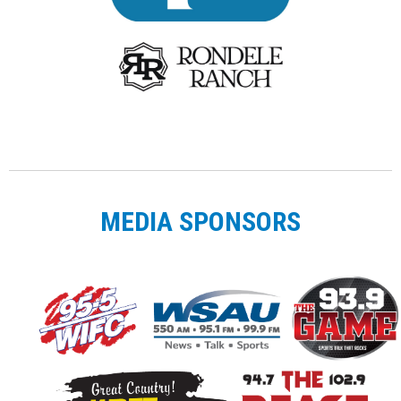
MEDIA SPONSORS