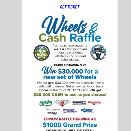
GET TICKET