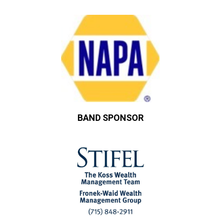
BAND SPONSOR