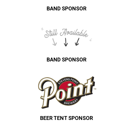
BAND SPONSOR
BAND SPONSOR
BEER TENT SPONSOR