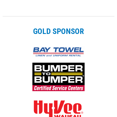
GOLD SPONSOR