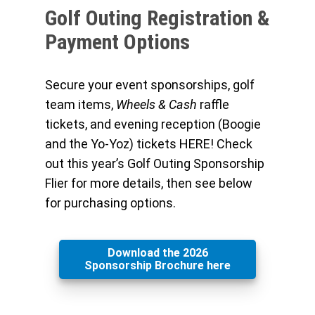
Golf Outing Registration &
Payment Options
Secure your event sponsorships, golf
team items,
Wheels & Cash
raffle
tickets, and evening reception (Boogie
and the Yo-Yoz) tickets HERE! Check
out this year’s Golf Outing Sponsorship
Flier for more details, then see below
for purchasing options.
Download the 2026
Sponsorship Brochure here