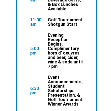
& Box Lunches
Available
11:00
Golf Tournament
am
Shotgun Start
Evening
Reception
Begins.
5:00
Complimentary
pm
hors d’ oeuvres
and beer, cider,
wine & soda until
7 pm
Event
Announcements,
Student
6:30
Scholarships
pm
Presentation, &
Golf Tournament
Winner Awards