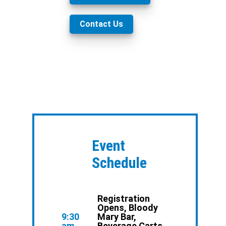
Contact Us
Event
Schedule
Registration
Opens, Bloody
9:30
Mary Bar,
am
Beverage Carts,