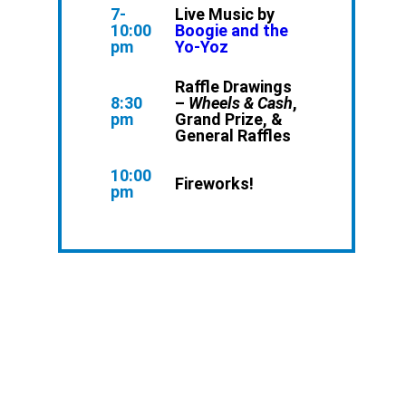
7-
Live Music by
10:00
Boogie and the
pm
Yo-Yoz
Raffle Drawings
8:30
–
Wheels & Cash
,
pm
Grand Prize, &
General Raffles
10:00
Fireworks!
pm