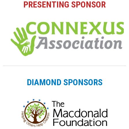
PRESENTING SPONSOR
DIAMOND SPONSORS