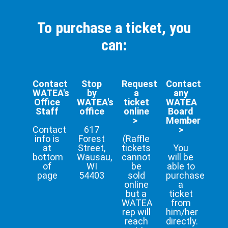
To purchase a ticket, you
can:
Contact
Stop
Request
Contact
WATEA's
by
a
any
Office
WATEA's
ticket
WATEA
Staff
office
online
Board
>
Member
Contact
617
>
info is
Forest
(Raffle
at
Street,
tickets
You
bottom
Wausau,
cannot
will be
of
WI
be
able to
page
54403
sold
purchase
online
a
but a
ticket
WATEA
from
rep will
him/her
reach
directly.