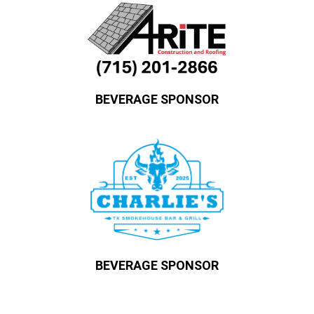
BEVERAGE SPONSOR
BEVERAGE SPONSOR