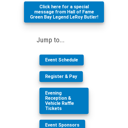
Click here for a special
message from Hall of Fame
Green Bay Legend LeRoy Butler!
Jump to...
Event Schedule
Register & Pay
Evening
Reception &
Vehicle Raffle
Tickets
Event Sponsors