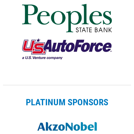
PLATINUM SPONSORS