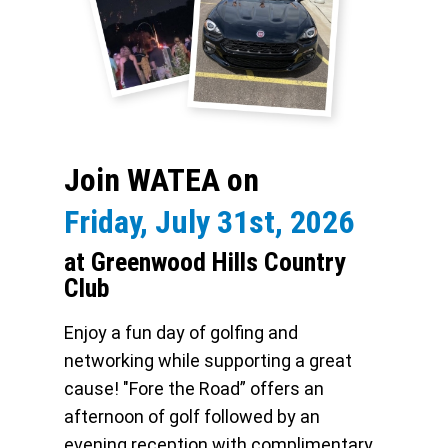
Join WATEA on
Friday, July 31st, 2026
at Greenwood Hills Country
Club
Enjoy a fun day of golfing and
networking while supporting a great
cause! "Fore the Road” offers an
afternoon of golf followed by an
evening reception with complimentary