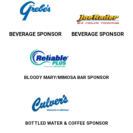
BEVERAGE SPONSOR
BEVERAGE SPONSOR
BLOODY MARY/MIMOSA BAR SPONSOR
BOTTLED WATER & COFFEE SPONSOR