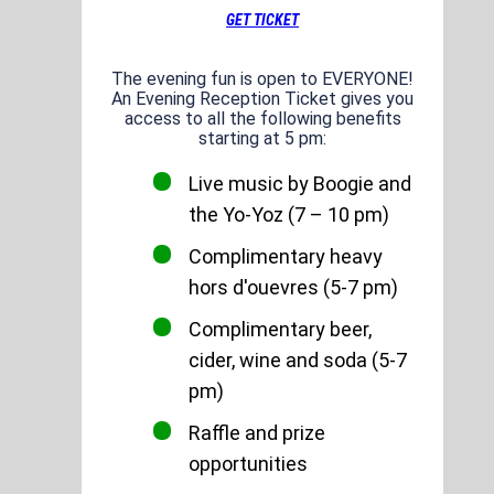
GET TICKET
The evening fun is open to EVERYONE!
An Evening Reception Ticket gives you
access to all the following benefits
starting at 5 pm:
Live music by Boogie and
the Yo-Yoz (7 – 10 pm)
Complimentary heavy
hors d'ouevres (5-7 pm)
Complimentary beer,
cider, wine and soda (5-7
pm)
Raffle and prize
opportunities