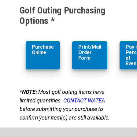
Golf Outing Purchasing
Options *
Purchase
Print/Mail
Pay 
Online
Order
Pers
Form
at
Even
*NOTE:
Most golf outing items have
limited quantities.
CONTACT WATEA
before submitting your purchase to
confirm your item(s) are still available.