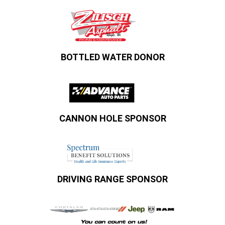
BOTTLED WATER DONOR
CANNON HOLE SPONSOR
DRIVING RANGE SPONSOR