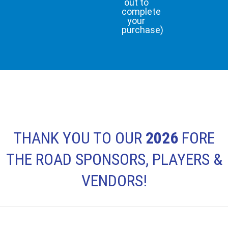
out to
complete
your
purchase)
THANK YOU TO OUR
2026
FORE
THE ROAD SPONSORS, PLAYERS &
VENDORS!